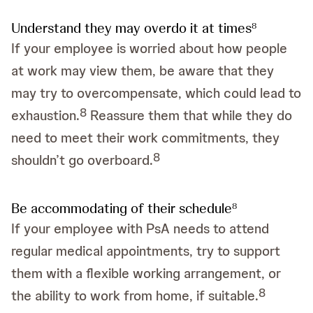
Understand they may overdo it at times
8
If your employee is worried about how people
at work may view them, be aware that they
may try to overcompensate, which could lead to
8
exhaustion.
Reassure them that while they do
need to meet their work commitments, they
8
shouldn’t go overboard.
Be accommodating of their schedule
8
If your employee with PsA needs to attend
regular medical appointments, try to support
them with a flexible working arrangement, or
8
the ability to work from home, if suitable.