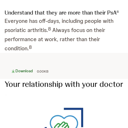
Understand that they are more than their PsA
8
Everyone has off-days, including people with
8
psoriatic arthritis.
Always focus on their
performance at work, rather than their
8
condition.
Download
0.00KB
Your relationship with your doctor