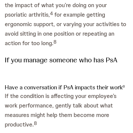
the impact of what you’re doing on your
4
psoriatic arthritis,
for example getting
ergonomic support, or varying your activities to
avoid sitting in one position or repeating an
8
action for too long.
If you manage someone who has PsA
Have a conversation if PsA impacts their work
8
If the condition is affecting your employee’s
work performance, gently talk about what
measures might help them become more
8
productive.