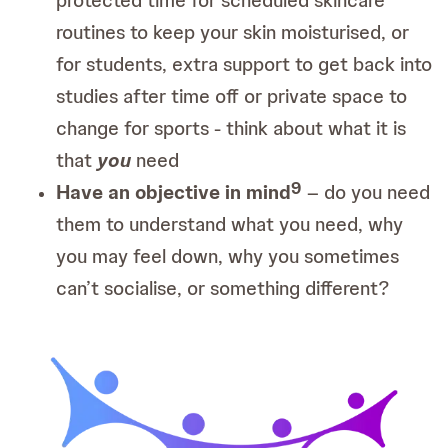
routines to keep your skin moisturised, or
for students, extra support to get back into
studies after time off or private space to
change for sports - think about what it is
that
you
need
9
Have an objective in mind
– do you need
them to understand what you need, why
you may feel down, why you sometimes
can’t socialise, or something different?