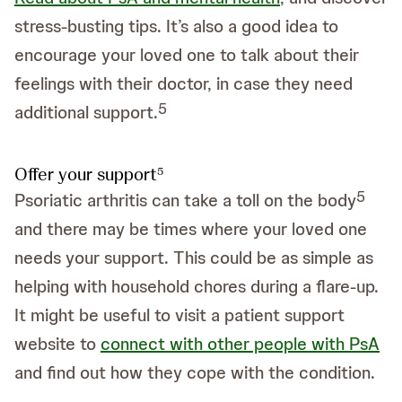
stress-busting tips. It’s also a good idea to
encourage your loved one to talk about their
feelings with their doctor, in case they need
5
additional support.
Offer your support
5
5
Psoriatic arthritis can take a toll on the body
and there may be times where your loved one
needs your support. This could be as simple as
helping with household chores during a flare-up.
It might be useful to visit a patient support
website to
connect with other people with PsA
and find out how they cope with the condition.