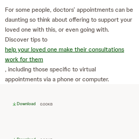
For some people, doctors’ appointments can be
daunting so think about offering to support your
loved one with this, or even going with.
Discover tips to
help your loved one make their consultations
work for them
, including those specific to virtual
appointments via a phone or computer.
Download
0.00KB