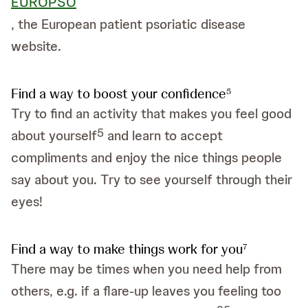
EUROPSO
, the European patient psoriatic disease
website.
Find a way to boost your confidence
5
Try to find an activity that makes you feel good
5
about yourself
and learn to accept
compliments and enjoy the nice things people
say about you. Try to see yourself through their
eyes!
Find a way to make things work for you
7
There may be times when you need help from
others, e.g. if a flare-up leaves you feeling too