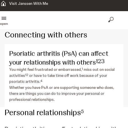
Visit Janssen With Me
open
Connecting with others
Psoriatic arthritis (PsA) can affect
1
2
3
your relationships with others
1
You might feel frustrated or embarrassed,
miss out on social
1
2
activities
or have to take time off work because of your
4
psoriatic arthritis.
Whether you have PsA or are supporting someone who does,
there are things you can do to improve your personal or
professional relationships.
Personal relationships
5