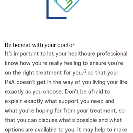
Be honest with your doctor
It’s important to let your healthcare professional
know how you’re really feeling to ensure you’re
5
on the right treatment for you,
so that your
PsA doesn’t get in the way of you living your life
exactly as you choose. Don’t be afraid to
explain exactly what support you need and
what you’re hoping for from your treatment, so
that you can discuss what’s possible and what
options are available to you. It may help to make