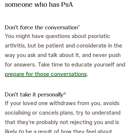
someone who has PsA
Don’t force the conversation
7
You might have questions about psoriatic
arthritis, but be patient and considerate in the
way you ask and talk about it, and never push
for answers. Take time to educate yourself and
prepare for those conversations
.
Don’t take it personally
6
If your loved one withdraws from you, avoids
socialising or cancels plans, try to understand
that they’re probably not rejecting you and is
likely to be a result of how they feel about