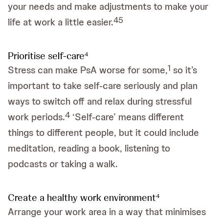
your needs and make adjustments to make your
4
5
life at work a little easier.
Prioritise self-care
4
1
Stress can make PsA worse for some,
so it’s
important to take self-care seriously and plan
ways to switch off and relax during stressful
4
work periods.
‘Self-care’ means different
things to different people, but it could include
meditation, reading a book, listening to
podcasts or taking a walk.
Create a healthy work environment
4
Arrange your work area in a way that minimises