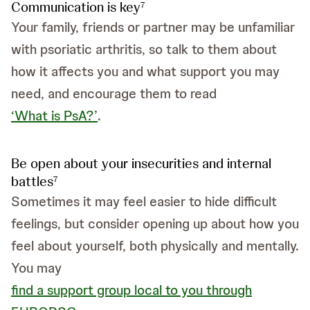
Communication is key
7
Your family, friends or partner may be unfamiliar
with psoriatic arthritis, so talk to them about
how it affects you and what support you may
need, and encourage them to read
‘What is PsA?’
.
Be open about your insecurities and internal
battles
7
Sometimes it may feel easier to hide difficult
feelings, but consider opening up about how you
feel about yourself, both physically and mentally.
You may
find a support group local to you through