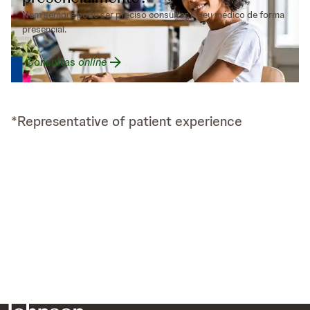
Nem sempre pode ser preciso consultar o seu médico de forma
presencial.
Consultas
online
*Representative of patient experience