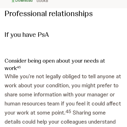
Download
0.00KB
Professional relationships
If you have PsA
Consider being open about your needs at
work
4
5
While you’re not legally obliged to tell anyone at
work about your condition, you might prefer to
share some information with your manager or
human resources team if you feel it could affect
4
5
your work at some point.
Sharing some
details could help your colleagues understand