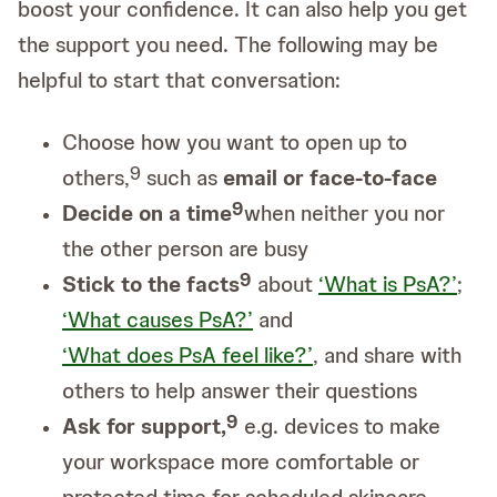
boost your confidence. It can also help you get
the support you need. The following may be
helpful to start that conversation:
Choose how you want to open up to
9
others,
such as
email or face-to-face
9
Decide on a time
when neither you nor
the other person are busy
9
Stick to the facts
about
‘What is PsA?’
;
‘What causes PsA?’
and
‘What does PsA feel like?’
, and share with
others to help answer their questions
9
Ask for support,
e.g. devices to make
your workspace more comfortable or
protected time for scheduled skincare