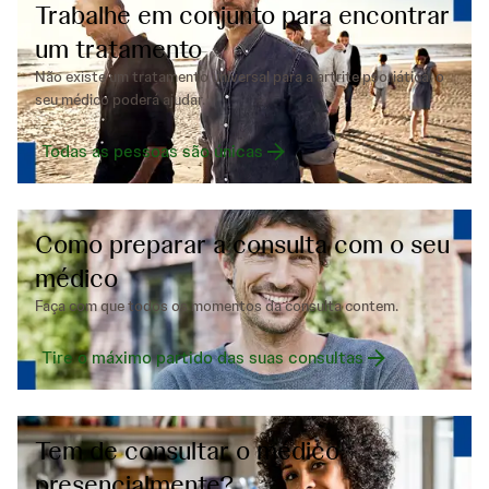
Trabalhe em conjunto para encontrar
um tratamento
Não existe um tratamento universal para a artrite psoriática, o
seu médico poderá ajudar.
Todas as pessoas são únicas
Como preparar a consulta com o seu
médico
Faça com que todos os momentos da consulta contem.
Tire o máximo partido das suas consultas
Tem de consultar o médico
presencialmente?