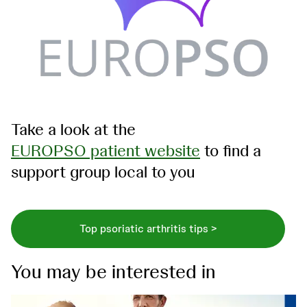
Take a look at the
EUROPSO patient website
to find a
support group local to you
Top psoriatic arthritis tips >
You may be interested in