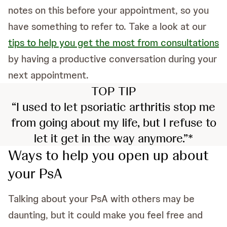
notes on this before your appointment, so you
have something to refer to. Take a look at our
tips to help you get the most from consultations
by having a productive conversation during your
next appointment.
TOP TIP
“I used to let psoriatic arthritis stop me
from going about my life, but I refuse to
let it get in the way anymore.”*
Ways to help you open up about
your PsA
Talking about your PsA with others may be
daunting, but it could make you feel free and