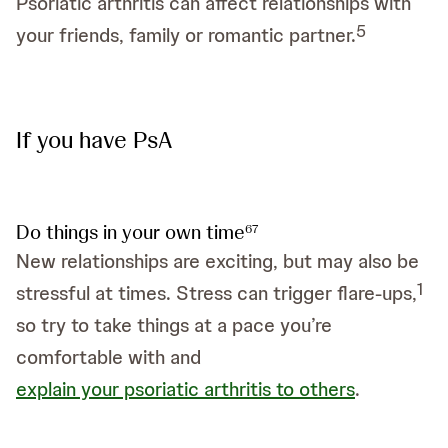
Psoriatic arthritis can affect relationships with
5
your friends, family or romantic partner.
If you have PsA
Do things in your own time
6
7
New relationships are exciting, but may also be
1
stressful at times. Stress can trigger flare-ups,
so try to take things at a pace you’re
comfortable with and
explain your psoriatic arthritis to others
.