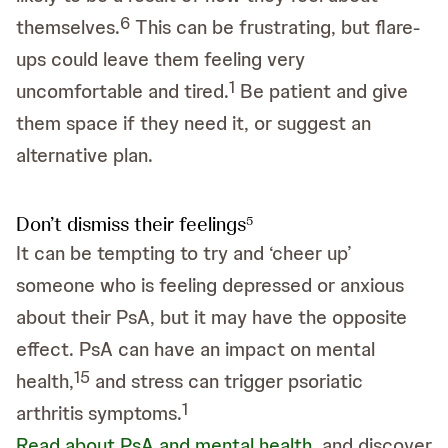
6
themselves.
This can be frustrating, but flare-
ups could leave them feeling very
1
uncomfortable and tired.
Be patient and give
them space if they need it, or suggest an
alternative plan.
Don’t dismiss their feelings
5
It can be tempting to try and ‘cheer up’
someone who is feeling depressed or anxious
about their PsA, but it may have the opposite
effect. PsA can have an impact on mental
1
5
health,
and stress can trigger psoriatic
1
arthritis symptoms.
Read about PsA and mental health
, and discover