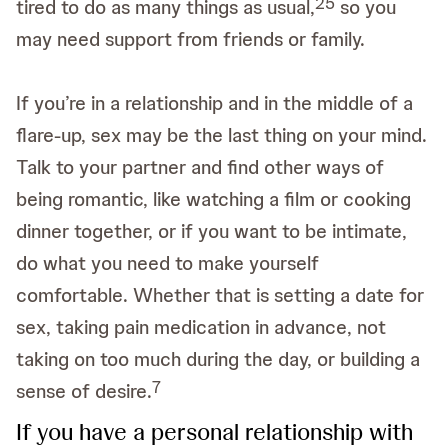
2
5
tired to do as many things as usual,
so you
may need support from friends or family.
If you’re in a relationship and in the middle of a
flare-up, sex may be the last thing on your mind.
Talk to your partner and find other ways of
being romantic, like watching a film or cooking
dinner together, or if you want to be intimate,
do what you need to make yourself
comfortable. Whether that is setting a date for
sex, taking pain medication in advance, not
taking on too much during the day, or building a
7
sense of desire.
If you have a personal relationship with