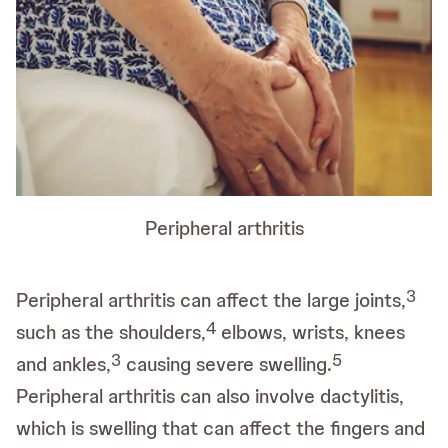
Peripheral arthritis
3
Peripheral arthritis can affect the large joints,
4
such as the shoulders,
elbows, wrists, knees
3
5
and ankles,
causing severe swelling.
Peripheral arthritis can also involve dactylitis,
which is swelling that can affect the fingers and