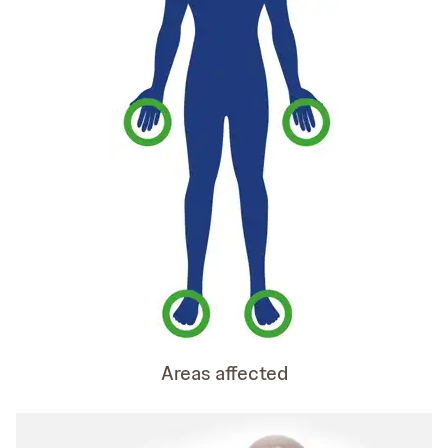
Areas affected