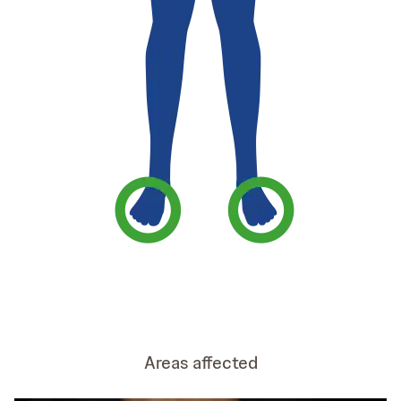
Areas affected