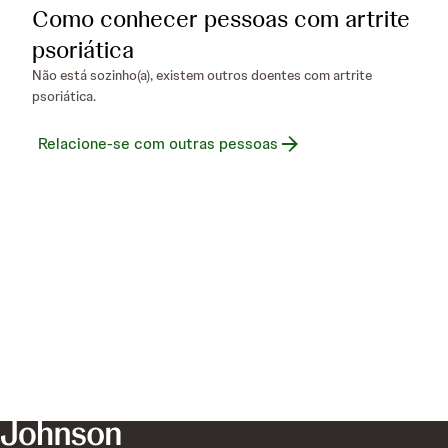
Como conhecer pessoas com artrite
psoriática
Não está sozinho(a), existem outros doentes com artrite
psoriática.
Relacione-se com outras pessoas