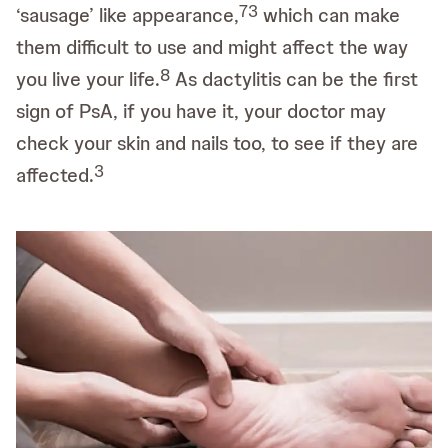
7
3
‘sausage’ like appearance,
which can make
them difficult to use and might affect the way
8
you live your life.
As dactylitis can be the first
sign of PsA, if you have it, your doctor may
check your skin and nails too, to see if they are
3
affected.