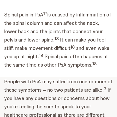
17
Spinal pain in PsA
is caused by inflammation of
the spinal column and can affect the neck,
lower back and the joints that connect your
18
pelvis and lower spine.
It can make you feel
18
stiff, make movement difficult
and even wake
19
you up at night.
Spinal pain often happens at
18
the same time as other PsA symptoms.
People with PsA may suffer from one or more of
3
these symptoms – no two patients are alike.
If
you have any questions or concerns about how
you’re feeling, be sure to speak to your
healthcare professional as there are different