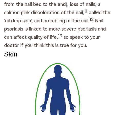
from the nail bed to the end), loss of nails, a
11
salmon pink discoloration of the nail,
called the
12
‘oil drop sign’, and crumbling of the nail.
Nail
psoriasis is linked to more severe psoriasis and
13
can affect quality of life,
so speak to your
doctor if you think this is true for you.
Skin