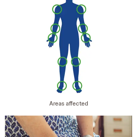
Areas affected