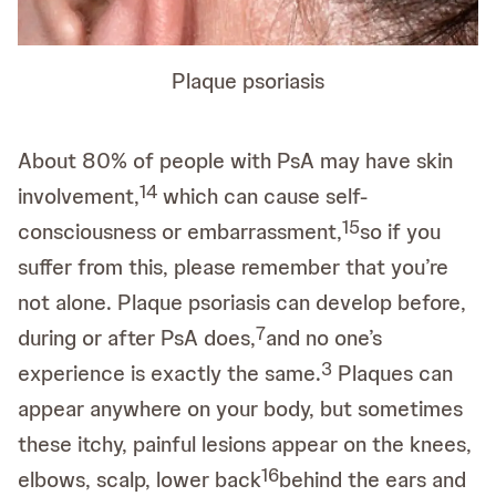
Plaque psoriasis
About 80% of people with PsA may have skin
14
involvement,
which can cause self-
15
consciousness or embarrassment,
so if you
suffer from this, please remember that you’re
not alone. Plaque psoriasis can develop before,
7
during or after PsA does,
and no one’s
3
experience is exactly the same.
Plaques can
appear anywhere on your body, but sometimes
these itchy, painful lesions appear on the knees,
16
elbows, scalp, lower back
behind the ears and