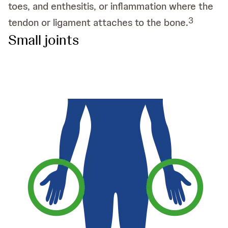
toes, and enthesitis, or inflammation where the
3
tendon or ligament attaches to the bone.
Small joints