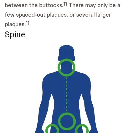
11
between the buttocks.
There may only be a
few spaced-out plaques, or several larger
11
plaques.
Spine