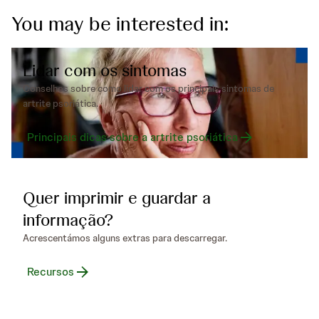
You may be interested in:
Lidar com os sintomas
Conselhos sobre como lidar com os principais sintomas de
artrite psoriática.
Principais dicas sobre a artrite psoriática
Quer imprimir e guardar a
informação?
Acrescentámos alguns extras para descarregar.
Recursos