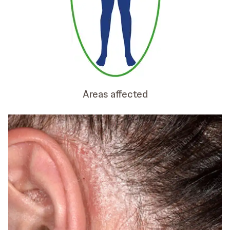
Areas affected