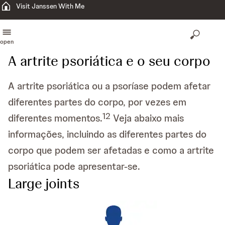
Visit Janssen With Me
open
A artrite psoriática e o seu corpo
A artrite psoriática ou a psoríase podem afetar
diferentes partes do corpo, por vezes em
1
2
diferentes momentos.
Veja abaixo mais
informações, incluindo as diferentes partes do
corpo que podem ser afetadas e como a artrite
psoriática pode apresentar-se.
Large joints