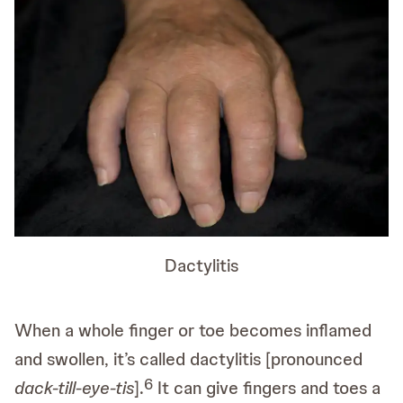
Dactylitis
When a whole finger or toe becomes inflamed
and swollen, it’s called dactylitis [pronounced
6
dack-till-eye-tis
].
It can give fingers and toes a