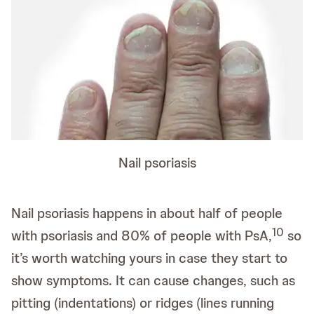
Nail psoriasis
Nail psoriasis happens in about half of people
10
with psoriasis and 80% of people with PsA,
so
it’s worth watching yours in case they start to
show symptoms. It can cause changes, such as
pitting (indentations) or ridges (lines running