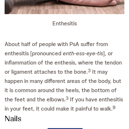
Enthesitis
About half of people with PsA suffer from
enthesitis [pronounced
enth-ess-eye-tis
], or
inflammation of the enthesis, where the tendon
3
or ligament attaches to the bone.
It may
happen in many different areas of the body, but
it is common around the heels, the bottom of
3
the feet and the elbows.
If you have enthesitis
9
in your feet, it could make it painful to walk.
Nails