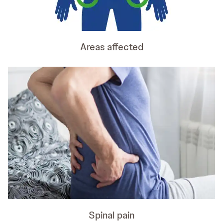
Areas affected
Spinal pain