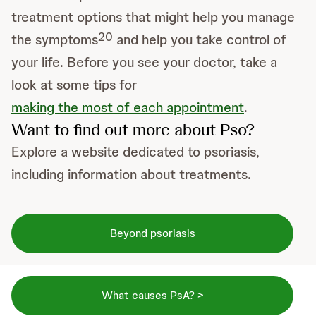
treatment options that might help you manage
20
the symptoms
and help you take control of
your life. Before you see your doctor, take a
look at some tips for
making the most of each appointment
.
Want to find out more about Pso?
Explore a website dedicated to psoriasis,
including information about treatments.
Beyond psoriasis
What causes PsA? >